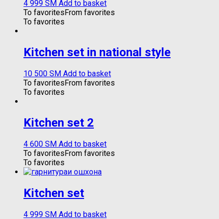
4 999
ЅМ
Add to basket
To favorites
From favorites
To favorites
Kitchen set in national style
10 500
ЅМ
Add to basket
To favorites
From favorites
To favorites
Kitchen set 2
4 600
ЅМ
Add to basket
To favorites
From favorites
To favorites
Kitchen set
4 999
ЅМ
Add to basket