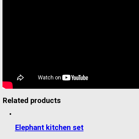
Related products
Elephant kitchen set