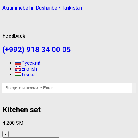
Akrammebel in Dushanbe / Tajikistan
Feedback:
(+992) 918 34 00 05
Русский
English
Тоҷикӣ
Kitchen set
4 200
ЅМ
-