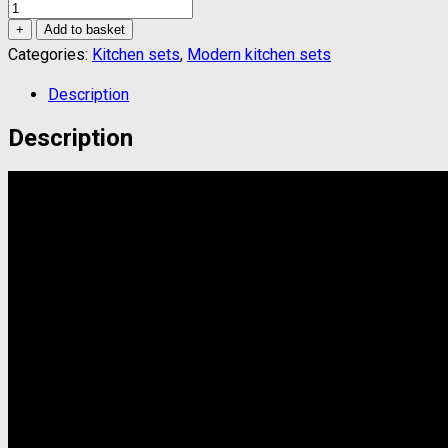
Kitchen
set
+
Add to basket
quantity
Categories:
Kitchen sets
,
Modern kitchen sets
Description
Description