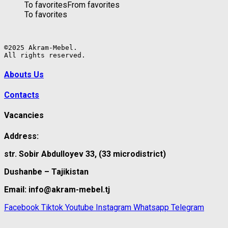
To favorites
From favorites
To favorites
©2025 Akram-Mebel.

All rights reserved.
Abouts Us
Contacts
Vacancies
Address:
str. Sobir Abdulloyev 33, (33 microdistrict)
Dushanbe – Tajikistan
Email: info@akram-mebel.tj
Facebook
Tiktok
Youtube
Instagram
Whatsapp
Telegram