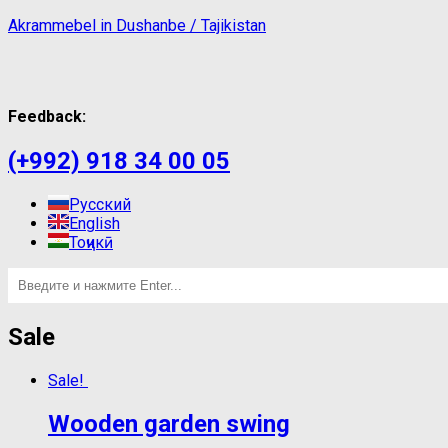
Akrammebel in Dushanbe / Tajikistan
Feedback:
(+992) 918 34 00 05
Русский
English
Тоҷикӣ
Sale
Sale!
Wooden garden swing