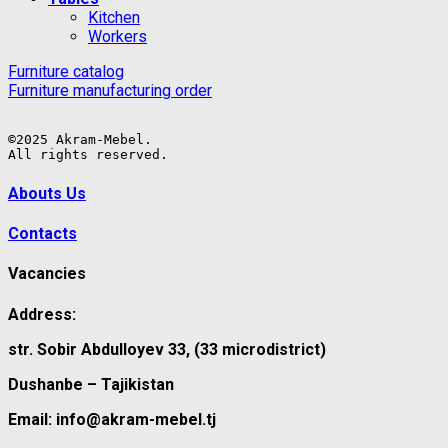
Kitchen
Workers
Furniture catalog
Furniture manufacturing order
©2025 Akram-Mebel.

All rights reserved.
Abouts Us
Contacts
Vacancies
Address:
str. Sobir Abdulloyev 33, (33 microdistrict)
Dushanbe – Tajikistan
Email: info@akram-mebel.tj