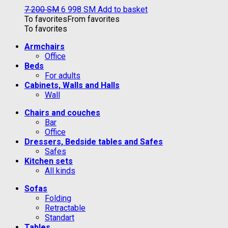
7 200
ЅМ
6 998
ЅМ
Add to basket
To favorites
From favorites
To favorites
Armchairs
Office
Beds
For adults
Cabinets, Walls and Halls
Wall
Chairs and couches
Bar
Office
Dressers, Bedside tables and Safes
Safes
Kitchen sets
All kinds
Sofas
Folding
Retractable
Standart
Tables