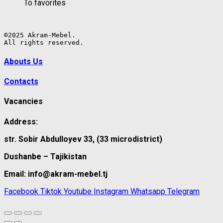
To favorites
©2025 Akram-Mebel.

All rights reserved.
Abouts Us
Contacts
Vacancies
Address:
str. Sobir Abdulloyev 33, (33 microdistrict)
Dushanbe – Tajikistan
Email: info@akram-mebel.tj
Facebook
Tiktok
Youtube
Instagram
Whatsapp
Telegram