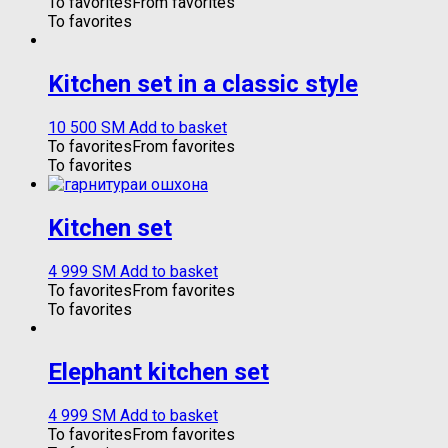
To favorites
From favorites
To favorites
Kitchen set in a classic style
10 500
ЅМ
Add to basket
To favorites
From favorites
To favorites
Kitchen set
4 999
ЅМ
Add to basket
To favorites
From favorites
To favorites
Elephant kitchen set
4 999
ЅМ
Add to basket
To favorites
From favorites