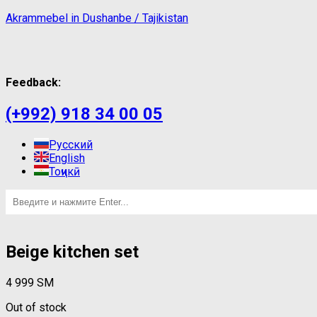
Akrammebel in Dushanbe / Tajikistan
Feedback:
(+992) 918 34 00 05
Русский
English
Тоҷикӣ
Beige kitchen set
4 999
ЅМ
Out of stock