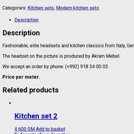
Categories:
Kitchen sets
,
Modern kitchen sets
Description
Description
Fashionable, elite headsets and kitchen classics from Italy, Ge
The headset on the picture is produced by Akram Mebel.
We accept an order by phone: (+992) 918 34 00 05
Price per meter.
Related products
Kitchen set 2
4 600
ЅМ
Add to basket