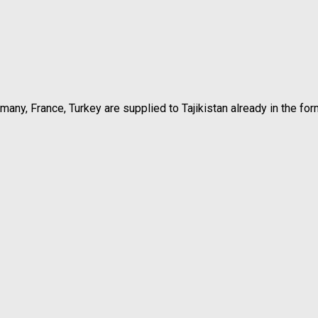
rmany, France, Turkey are supplied to Tajikistan already in the f