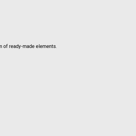
orm of ready-made elements.