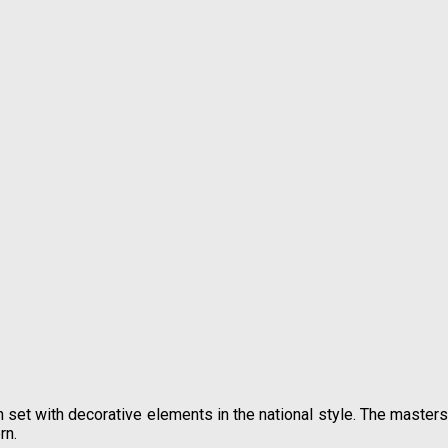
n set with decorative elements in the national style. The masters
rn.