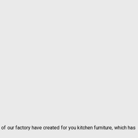
 of our factory have created for you kitchen furniture, which has