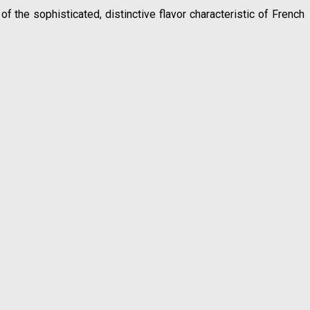
 the sophisticated, distinctive flavor characteristic of French