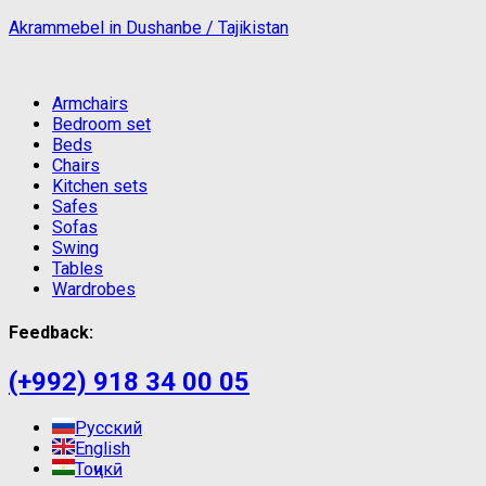
Akrammebel in Dushanbe / Tajikistan
Armchairs
Bedroom set
Beds
Chairs
Kitchen sets
Safes
Sofas
Swing
Tables
Wardrobes
Feedback:
(+992) 918 34 00 05
Русский
English
Тоҷикӣ