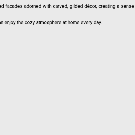
d facades adorned with carved, gilded décor, creating a sense of
an enjoy the cozy atmosphere at home every day.