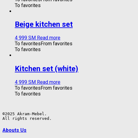
To favorites
Beige kitchen set
4 999
ЅМ
Read more
To favorites
From favorites
To favorites
Kitchen set (white)
4 999
ЅМ
Read more
To favorites
From favorites
To favorites
©2025 Akram-Mebel.

All rights reserved.
Abouts Us