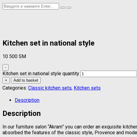
Kitchen set in national style
10 500
ЅМ
-
Kitchen set in national style quantity
+
Add to basket
Categories:
Classic kitchen sets
,
Kitchen sets
Description
Description
In our furniture salon “Akram” you can order an exquisite kitche
absorbed the features of the classic style, Provence and mode