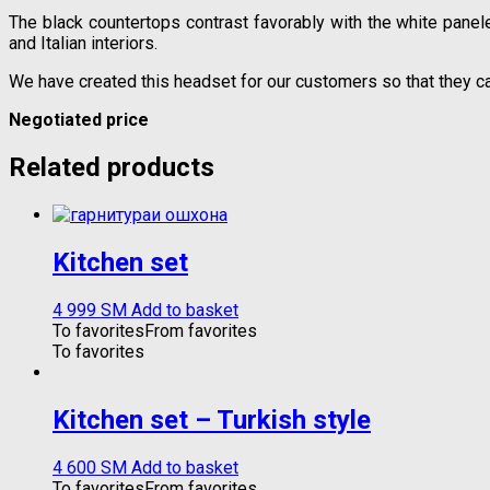
The black countertops contrast favorably with the white panele
and Italian interiors.
We have created this headset for our customers so that they c
Negotiated price
Related products
Kitchen set
4 999
ЅМ
Add to basket
To favorites
From favorites
To favorites
Kitchen set – Turkish style
4 600
ЅМ
Add to basket
To favorites
From favorites