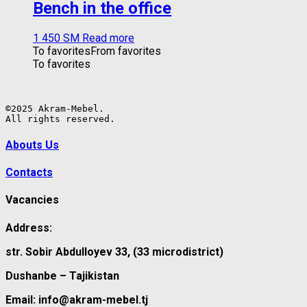
Bench in the office
1 450
ЅМ
Read more
To favorites
From favorites
To favorites
©2025 Akram-Mebel.

All rights reserved.
Abouts Us
Contacts
Vacancies
Address:
str. Sobir Abdulloyev 33, (33 microdistrict)
Dushanbe – Tajikistan
Email: info@akram-mebel.tj