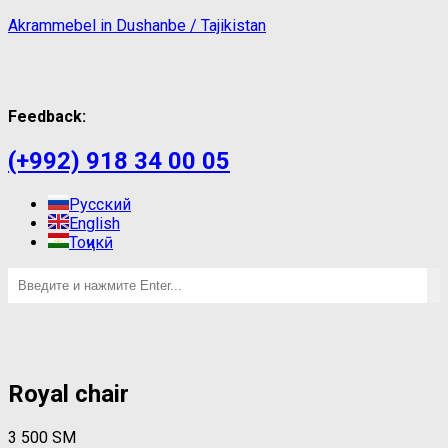
Akrammebel in Dushanbe / Tajikistan
Feedback:
(+992) 918 34 00 05
Русский
English
Тоҷикӣ
Royal chair
3 500
ЅМ