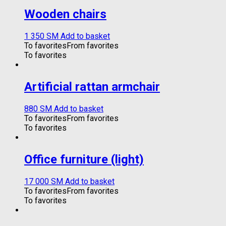
Wooden chairs
1 350
ЅМ
Add to basket
To favorites
From favorites
To favorites
Artificial rattan armchair
880
ЅМ
Add to basket
To favorites
From favorites
To favorites
Office furniture (light)
17 000
ЅМ
Add to basket
To favorites
From favorites
To favorites