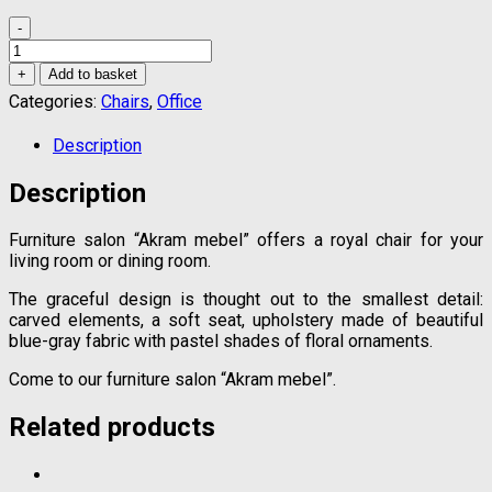
-
Royal
chair
+
Add to basket
quantity
Categories:
Chairs
,
Office
Description
Description
Furniture salon “Akram mebel” offers a royal chair for your
living room or dining room.
The graceful design is thought out to the smallest detail:
carved elements, a soft seat, upholstery made of beautiful
blue-gray fabric with pastel shades of floral ornaments.
Come to our furniture salon “Akram mebel”.
Related products