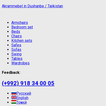
Akrammebel in Dushanbe / Tajikistan
Armchairs
Bedroom set
Beds
Chairs
Kitchen sets
Safes
Sofas
Swing
Tables
Wardrobes
Feedback:
(+992) 918 34 00 05
Русский
English
Тоҷикӣ