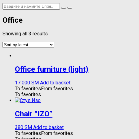
Office
Showing all 3 results
Office furniture (light)
17 000
ЅМ
Add to basket
To favorites
From favorites
To favorites
Chair “IZO”
380
ЅМ
Add to basket
To favorites
From favorites