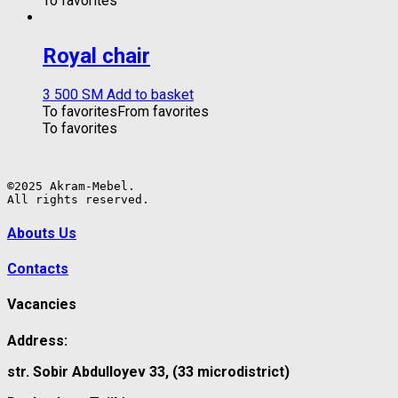
To favorites
Royal chair
3 500
ЅМ
Add to basket
To favorites
From favorites
To favorites
©2025 Akram-Mebel.

All rights reserved.
Abouts Us
Contacts
Vacancies
Address:
str. Sobir Abdulloyev 33, (33 microdistrict)