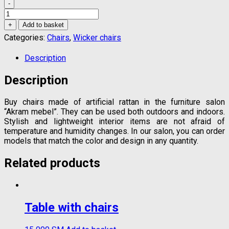
-
Artificial
rattan
+
Add to basket
armchair
Categories:
Chairs
,
Wicker chairs
quantity
Description
Description
Buy chairs made of artificial rattan in the furniture salon
“Akram mebel”. They can be used both outdoors and indoors.
Stylish and lightweight interior items are not afraid of
temperature and humidity changes. In our salon, you can order
models that match the color and design in any quantity.
Related products
Table with chairs