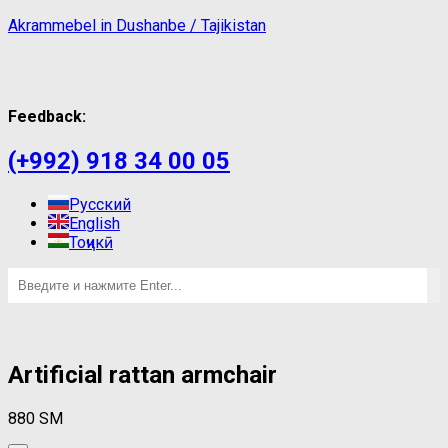
Akrammebel in Dushanbe / Tajikistan
Feedback:
(+992) 918 34 00 05
Русский
English
Тоҷикӣ
Artificial rattan armchair
880
ЅМ