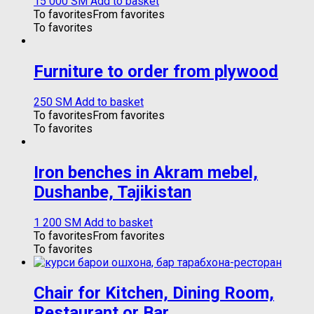
15 000
ЅМ
Add to basket
To favorites
From favorites
To favorites
Furniture to order from plywood
250
ЅМ
Add to basket
To favorites
From favorites
To favorites
Iron benches in Akram mebel,
Dushanbe, Tajikistan
1 200
ЅМ
Add to basket
To favorites
From favorites
To favorites
Chair for Kitchen, Dining Room,
Restaurant or Bar