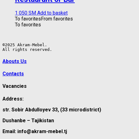
1 050
ЅМ
Add to basket
To favorites
From favorites
To favorites
©2025 Akram-Mebel.

All rights reserved.
Abouts Us
Contacts
Vacancies
Address:
str. Sobir Abdulloyev 33, (33 microdistrict)
Dushanbe – Tajikistan
Email: info@akram-mebel.tj