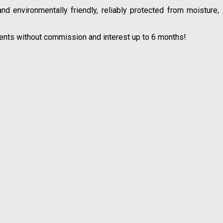
 environmentally friendly, reliably protected from moisture,
lments without commission and interest up to 6 months!