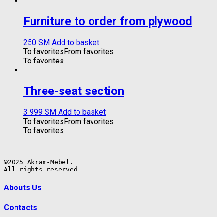
Furniture to order from plywood
250
ЅМ
Add to basket
To favorites
From favorites
To favorites
Three-seat section
3 999
ЅМ
Add to basket
To favorites
From favorites
To favorites
©2025 Akram-Mebel.

All rights reserved.
Abouts Us
Contacts