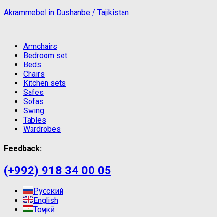
Akrammebel in Dushanbe / Tajikistan
Armchairs
Bedroom set
Beds
Chairs
Kitchen sets
Safes
Sofas
Swing
Tables
Wardrobes
Feedback:
(+992) 918 34 00 05
Русский
English
Тоҷикӣ