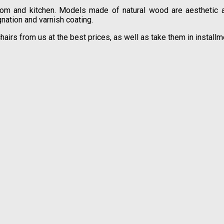
oom and kitchen. Models made of natural wood are aesthetic and
nation and varnish coating.
hairs from us at the best prices, as well as take them in instal