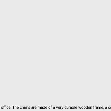
 office. The chairs are made of a very durable wooden frame, a 