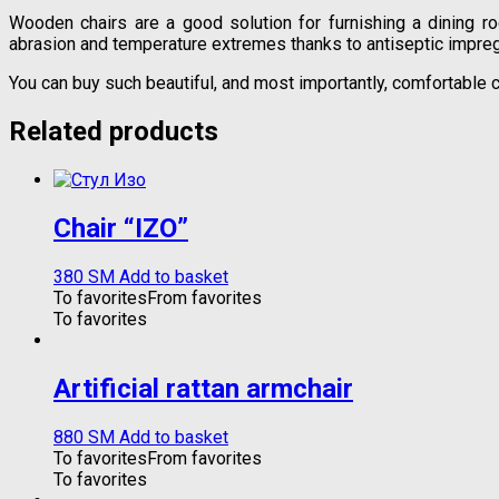
Wooden chairs are a good solution for furnishing a dining r
abrasion and temperature extremes thanks to antiseptic impreg
You can buy such beautiful, and most importantly, comfortable c
Related products
Chair “IZO”
380
ЅМ
Add to basket
To favorites
From favorites
To favorites
Artificial rattan armchair
880
ЅМ
Add to basket
To favorites
From favorites
To favorites