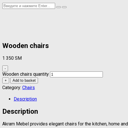
Wooden chairs
1 350
ЅМ
-
Wooden chairs quantity
+
Add to basket
Category:
Chairs
Description
Description
Akram Mebel provides elegant chairs for the kitchen, home and