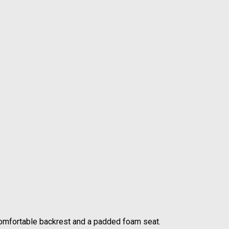
comfortable backrest and a padded foam seat.