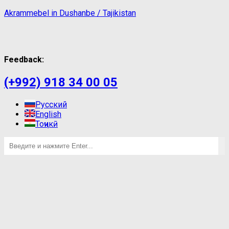
Akrammebel in Dushanbe / Tajikistan
Feedback:
(+992) 918 34 00 05
Русский
English
Тоҷикӣ