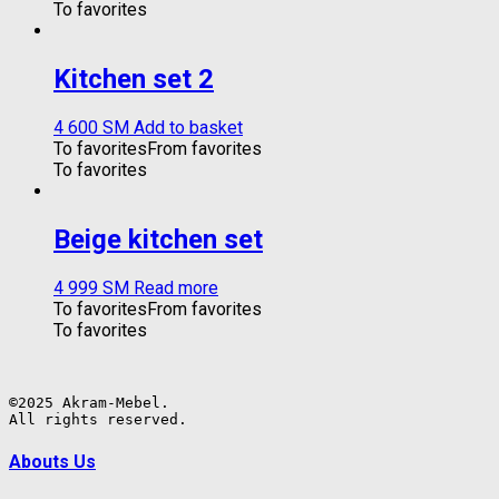
To favorites
Kitchen set 2
4 600
ЅМ
Add to basket
To favorites
From favorites
To favorites
Beige kitchen set
4 999
ЅМ
Read more
To favorites
From favorites
To favorites
©2025 Akram-Mebel.

All rights reserved.
Abouts Us