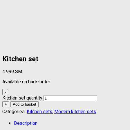
Kitchen set
4 999
ЅМ
Available on back-order
-
Kitchen set quantity
+
Add to basket
Categories:
Kitchen sets
,
Modern kitchen sets
Description