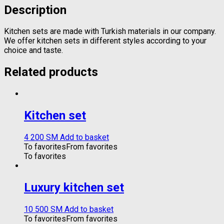
Description
Kitchen sets are made with Turkish materials in our company.
We offer kitchen sets in different styles according to your
choice and taste.
Related products
Kitchen set
4 200
ЅМ
Add to basket
To favorites
From favorites
To favorites
Luxury kitchen set
10 500
ЅМ
Add to basket
To favorites
From favorites