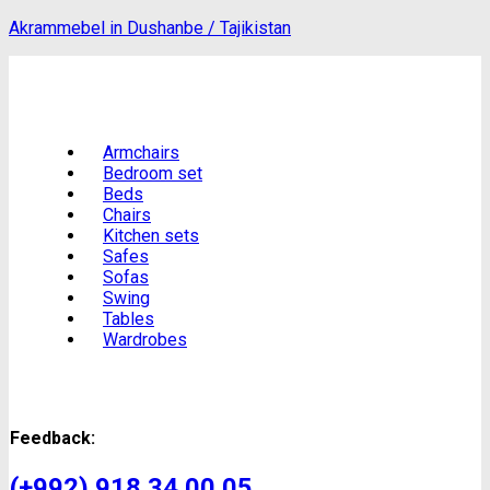
Akrammebel in Dushanbe / Tajikistan
Armchairs
Bedroom set
Beds
Chairs
Kitchen sets
Safes
Sofas
Swing
Tables
Wardrobes
Feedback:
(+992) 918 34 00 05