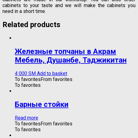
cabinets to your taste and we will make the cabinets you
need in a short time.
Related products
Железные топчаны в Акрам
Мебель, Душанбе, Таджикитан
4 000
ЅМ
Add to basket
To favorites
From favorites
To favorites
Барные стойки
Read more
To favorites
From favorites
To favorites