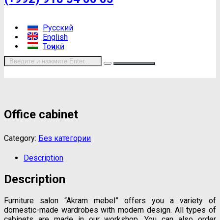
Русский
English
Тоҷикӣ
Office cabinet
Category:
Без категории
Description
Description
Furniture salon “Akram mebel” offers you a variety of
domestic-made wardrobes with modern design. All types of
cabinets are made in our workshop. You can also order