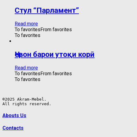
Стул “Парламент”
Read more
To favorites
From favorites
To favorites
Ҷевон барои утоқи корӣ
Read more
To favorites
From favorites
To favorites
©2025 Akram-Mebel.

All rights reserved.
Abouts Us
Contacts