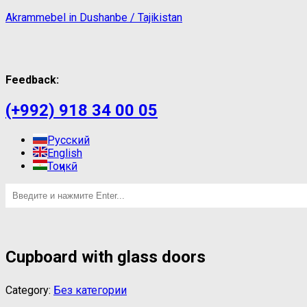
Akrammebel in Dushanbe / Tajikistan
Feedback:
(+992) 918 34 00 05
Русский
English
Тоҷикӣ
Cupboard with glass doors
Category:
Без категории