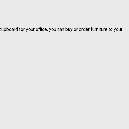
upboard for your office, you can buy or order furniture to your