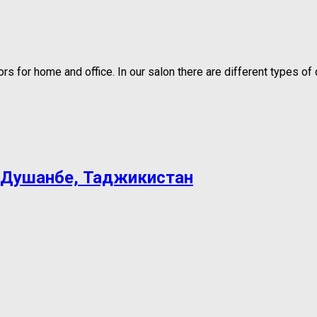
 for home and office. In our salon there are different types of c
 Душанбе, Таджикистан