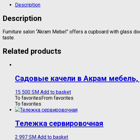
Description
Description
Furniture salon “Akram Mebel” offers a cupboard with glass doors
taste.
Related products
Садовые качели в Акрам мебель,
15 500
ЅМ
Add to basket
To favorites
From favorites
To favorites
Тележка сервировочная
2 997
ЅМ
Add to basket