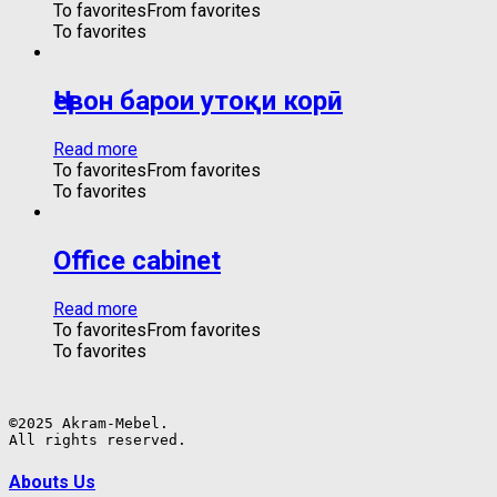
To favorites
From favorites
To favorites
Ҷевон барои утоқи корӣ
Read more
To favorites
From favorites
To favorites
Office cabinet
Read more
To favorites
From favorites
To favorites
©2025 Akram-Mebel.

All rights reserved.
Abouts Us