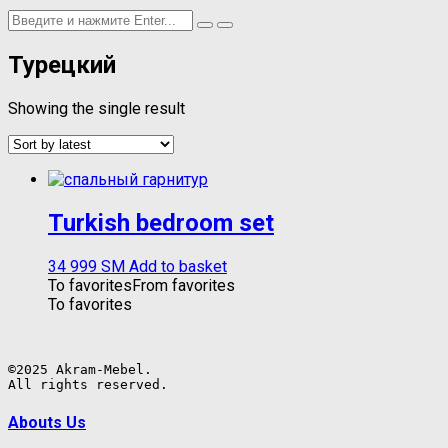
Турецкий
Showing the single result
Turkish bedroom set
34 999
ЅМ
Add to basket
To favorites
From favorites
To favorites
©2025 Akram-Mebel.

All rights reserved.
Abouts Us