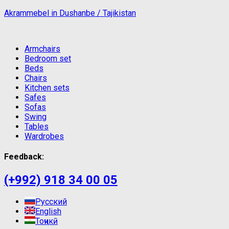
Akrammebel in Dushanbe / Tajikistan
Armchairs
Bedroom set
Beds
Chairs
Kitchen sets
Safes
Sofas
Swing
Tables
Wardrobes
Feedback:
(+992) 918 34 00 05
Русский
English
Тоҷикӣ