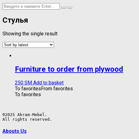
Стулья
Showing the single result
Furniture to order from plywood
250
ЅМ
Add to basket
To favorites
From favorites
To favorites
©2025 Akram-Mebel.

All rights reserved.
Abouts Us