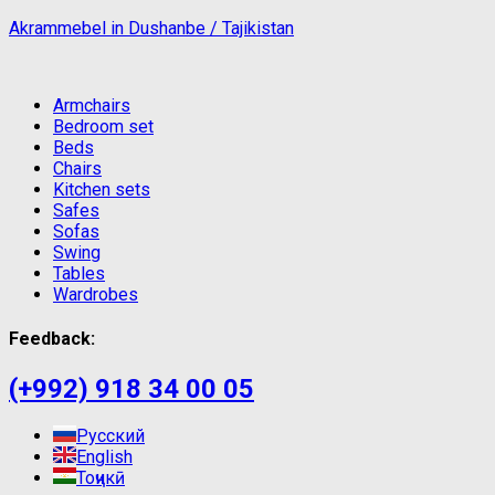
Akrammebel in Dushanbe / Tajikistan
Armchairs
Bedroom set
Beds
Chairs
Kitchen sets
Safes
Sofas
Swing
Tables
Wardrobes
Feedback:
(+992) 918 34 00 05
Русский
English
Тоҷикӣ