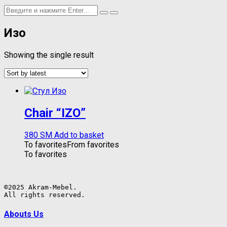
Изо
Showing the single result
Chair “IZO”
380
ЅМ
Add to basket
To favorites
From favorites
To favorites
©2025 Akram-Mebel.

All rights reserved.
Abouts Us