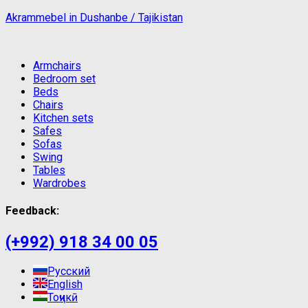
Akrammebel in Dushanbe / Tajikistan
Armchairs
Bedroom set
Beds
Chairs
Kitchen sets
Safes
Sofas
Swing
Tables
Wardrobes
Feedback:
(+992) 918 34 00 05
Русский
English
Тоҷикӣ