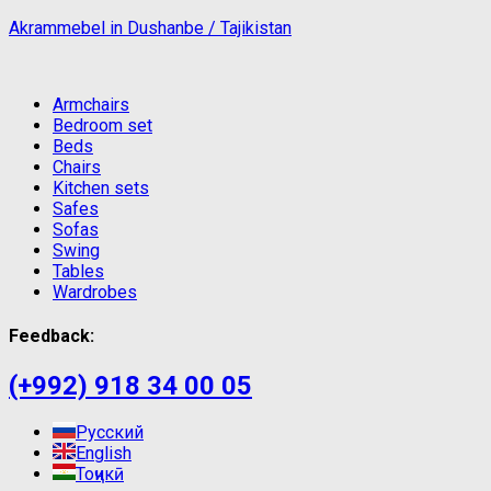
Akrammebel in Dushanbe / Tajikistan
Armchairs
Bedroom set
Beds
Chairs
Kitchen sets
Safes
Sofas
Swing
Tables
Wardrobes
Feedback:
(+992) 918 34 00 05
Русский
English
Тоҷикӣ