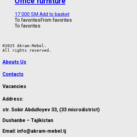
Office furniture
17 000
ЅМ
Add to basket
To favorites
From favorites
To favorites
©2025 Akram-Mebel.

All rights reserved.
Abouts Us
Contacts
Vacancies
Address:
str. Sobir Abdulloyev 33, (33 microdistrict)
Dushanbe – Tajikistan
Email: info@akram-mebel.tj