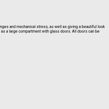
nges and mechanical stress, as well as giving a beautiful look
l as a large compartment with glass doors. All doors can be