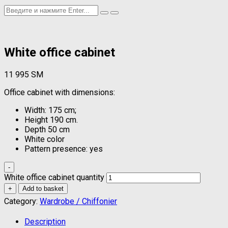
White office cabinet
11 995
ЅМ
Office cabinet with dimensions:
Width: 175 cm;
Height 190 cm.
Depth 50 cm
White color
Pattern presence: yes
-
White office cabinet quantity
+
Add to basket
Category:
Wardrobe / Chiffonier
Description