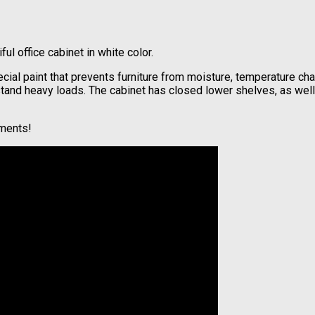
l office cabinet in white color.
ial paint that prevents furniture from moisture, temperature cha
hstand heavy loads. The cabinet has closed lower shelves, as wel
lments!