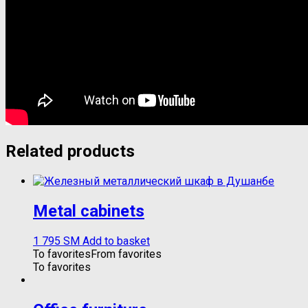
Related products
Metal cabinets
1 795
ЅМ
Add to basket
To favorites
From favorites
To favorites