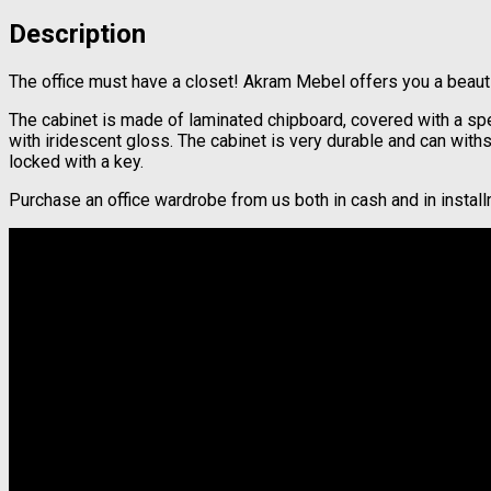
Description
The office must have a closet! Akram Mebel offers you a beautifu
The cabinet is made of laminated chipboard, covered with a spec
with iridescent gloss. The cabinet is very durable and can wit
locked with a key.
Purchase an office wardrobe from us both in cash and in instal