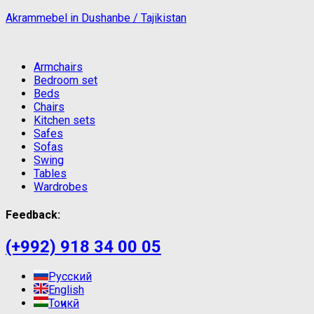
Akrammebel in Dushanbe / Tajikistan
Armchairs
Bedroom set
Beds
Chairs
Kitchen sets
Safes
Sofas
Swing
Tables
Wardrobes
Feedback:
(+992) 918 34 00 05
Русский
English
Тоҷикӣ