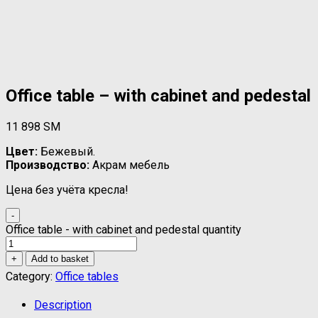
Office table – with cabinet and pedestal
11 898
ЅМ
Цвет:
Бежевый.
Производство:
Акрам мебель
Цена без учёта кресла!
-
Office table - with cabinet and pedestal quantity
+
Add to basket
Category:
Office tables
Description