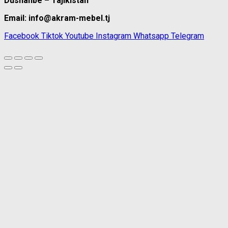
Dushanbe – Tajikistan
Email: info@akram-mebel.tj
Facebook
Tiktok
Youtube
Instagram
Whatsapp
Telegram