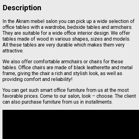
Description
In the Akram mebel salon you can pick up a wide selection of
office tables with a wardrobe, bedside tables and armchairs.
They are suitable for a wide office interior design. We offer
tables made of wood in various shapes, sizes and models.
All these tables are very durable which makes them very
attractive.
We also offer comfortable armchairs or chairs for these
tables. Office chairs are made of black leatherette and metal
frame, giving the chair a rich and stylish look, as well as
providing comfort and reliability!
You can get such smart office furniture from us at the most
favorable prices. Come to our salon, look – choose. The client
can also purchase furniture from us in installments.