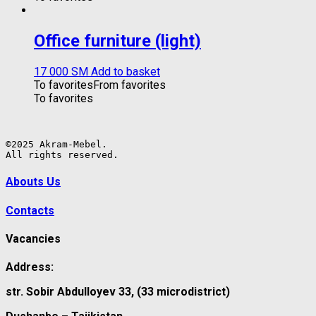
Office furniture (light)
17 000
ЅМ
Add to basket
To favorites
From favorites
To favorites
©2025 Akram-Mebel.

All rights reserved.
Abouts Us
Contacts
Vacancies
Address:
str. Sobir Abdulloyev 33, (33 microdistrict)