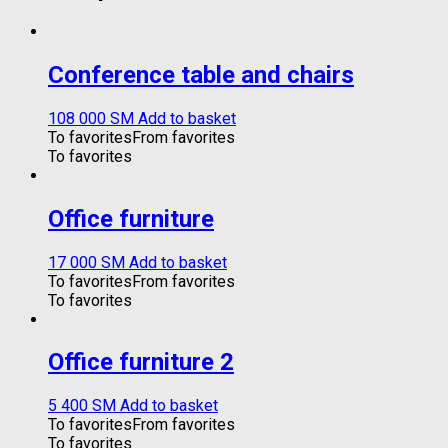
Conference table and chairs
108 000
ЅМ
Add to basket
To favorites
From favorites
To favorites
Office furniture
17 000
ЅМ
Add to basket
To favorites
From favorites
To favorites
Office furniture 2
5 400
ЅМ
Add to basket
To favorites
From favorites
To favorites