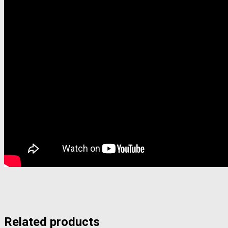
Related products