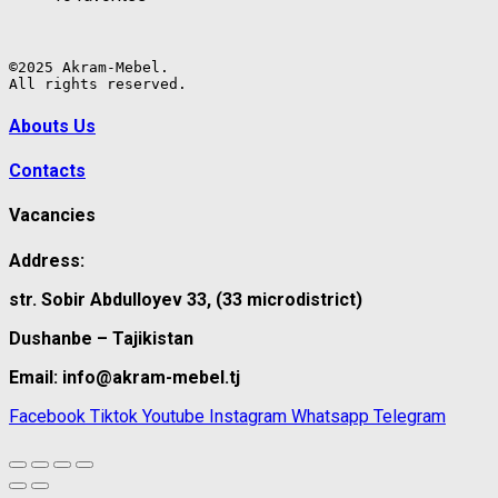
©2025 Akram-Mebel.

All rights reserved.
Abouts Us
Contacts
Vacancies
Address:
str. Sobir Abdulloyev 33, (33 microdistrict)
Dushanbe – Tajikistan
Email: info@akram-mebel.tj
Facebook
Tiktok
Youtube
Instagram
Whatsapp
Telegram