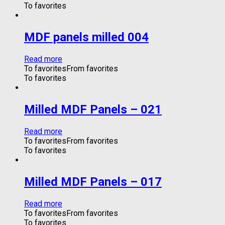
To favorites
MDF panels milled 004
Read more
To favorites
From favorites
To favorites
Milled MDF Panels – 021
Read more
To favorites
From favorites
To favorites
Milled MDF Panels – 017
Read more
To favorites
From favorites
To favorites