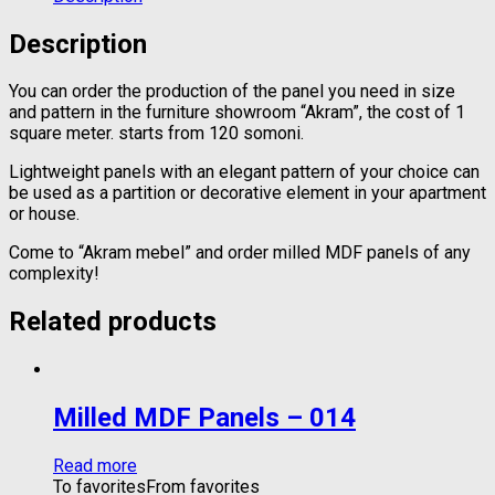
Description
You can order the production of the panel you need in size
and pattern in the furniture showroom “Akram”, the cost of 1
square meter. starts from 120 somoni.
Lightweight panels with an elegant pattern of your choice can
be used as a partition or decorative element in your apartment
or house.
Come to “Akram mebel” and order milled MDF panels of any
complexity!
Related products
Milled MDF Panels – 014
Read more
To favorites
From favorites