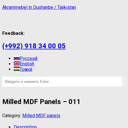
Akrammebel in Dushanbe / Tajikistan
Feedback:
(+992) 918 34 00 05
Русский
English
Тоҷикӣ
Milled MDF Panels – 011
Category:
Milled MDF panels
Description