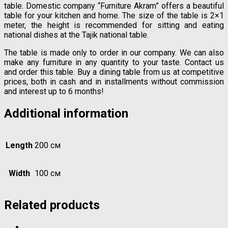
table. Domestic company “Furniture Akram” offers a beautiful
table for your kitchen and home. The size of the table is 2×1
meter, the height is recommended for sitting and eating
national dishes at the Tajik national table.
The table is made only to order in our company. We can also
make any furniture in any quantity to your taste. Contact us
and order this table. Buy a dining table from us at competitive
prices, both in cash and in installments without commission
and interest up to 6 months!
Additional information
Length
200 см
Width
100 см
Related products