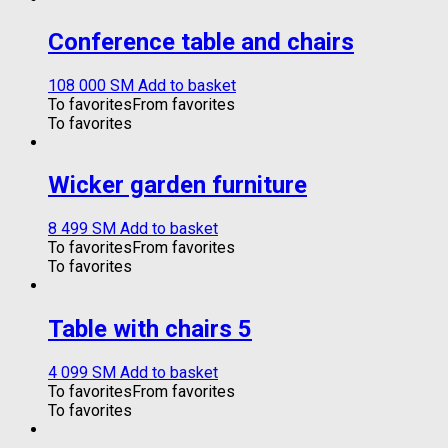
Conference table and chairs
108 000
ЅМ
Add to basket
To favorites
From favorites
To favorites
Wicker garden furniture
8 499
ЅМ
Add to basket
To favorites
From favorites
To favorites
Table with chairs 5
4 099
ЅМ
Add to basket
To favorites
From favorites
To favorites