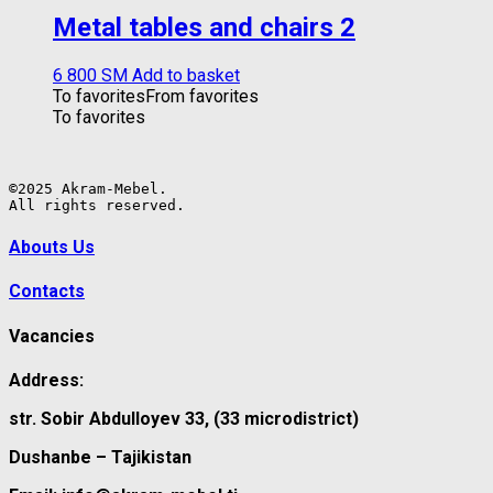
Metal tables and chairs 2
6 800
ЅМ
Add to basket
To favorites
From favorites
To favorites
©2025 Akram-Mebel.

All rights reserved.
Abouts Us
Contacts
Vacancies
Address:
str. Sobir Abdulloyev 33, (33 microdistrict)
Dushanbe – Tajikistan