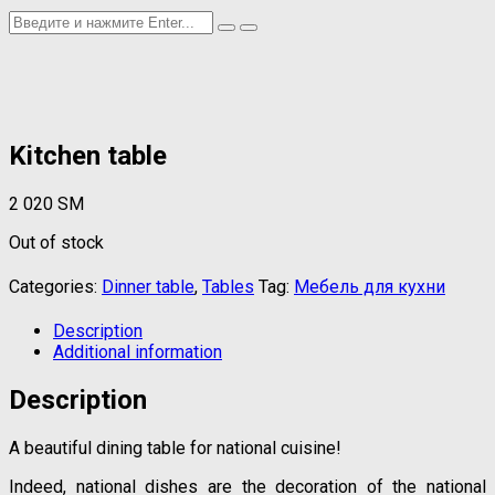
Kitchen table
2 020
ЅМ
Out of stock
Categories:
Dinner table
,
Tables
Tag:
Мебель для кухни
Description
Additional information
Description
A beautiful dining table for national cuisine!
Indeed, national dishes are the decoration of the national