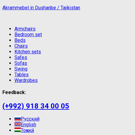
Akrammebel in Dushanbe / Tajikistan
Armchairs
Bedroom set
Beds
Chairs
Kitchen sets
Safes
Sofas
Swing
Tables
Wardrobes
Feedback:
(+992) 918 34 00 05
Русский
English
Тоҷикӣ