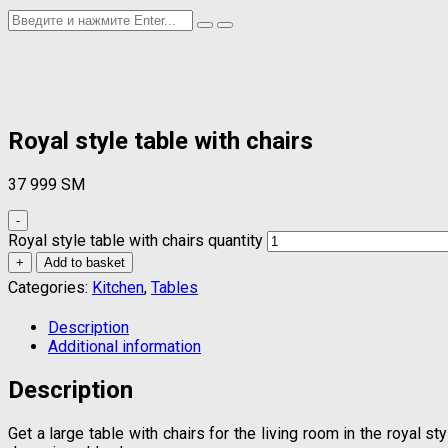
Royal style table with chairs
37 999
ЅМ
-
Royal style table with chairs quantity
+
Add to basket
Categories:
Kitchen
,
Tables
Description
Additional information
Description
Get a large table with chairs for the living room in the royal 