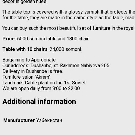
decor in golden hues.
The table top is covered with a glossy varnish that protects t
for the table, they are made in the same style as the table, ma
You can buy such the most beautiful set of furniture in the roy
Price:
6000 somoni table and 1800 chair
Table with 10 chairs
: 24,000 somoni.
Bargaining Is Appropriate.
Our address: Dushanbe, st. Rakhmon Nabiyeva 205.
Delivery in Dushanbe is free.
Furniture salon “Akram”
Landmark: Cable plant on the 1st Soviet.
We are open daily from 8:00 to 22:00
Additional information
Manufacturer
Узбекистан