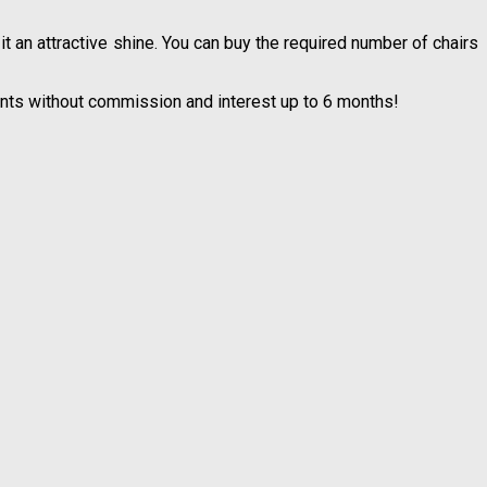
 an attractive shine. You can buy the required number of chairs
lments without commission and interest up to 6 months!