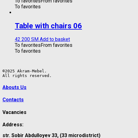
To favorites
From favorites
To favorites
Table with chairs 06
42 200
ЅМ
Add to basket
To favorites
From favorites
To favorites
©2025 Akram-Mebel.

All rights reserved.
Abouts Us
Contacts
Vacancies
Address:
str. Sobir Abdulloyev 33, (33 microdistrict)