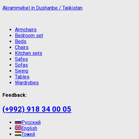
Akrammebel in Dushanbe / Tajikistan
Armchairs
Bedroom set
Beds
Chairs
Kitchen sets
Safes
Sofas
Swing
Tables
Wardrobes
Feedback:
(+992) 918 34 00 05
Русский
English
Тоҷикӣ