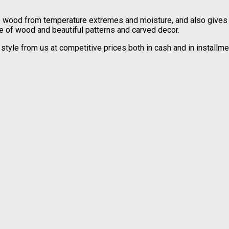
he wood from temperature extremes and moisture, and also gives it
de of wood and beautiful patterns and carved decor.
al style from us at competitive prices both in cash and in instal