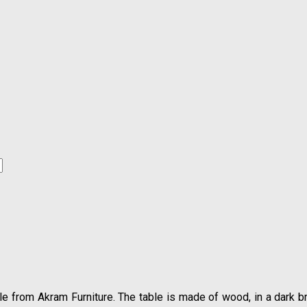
style from Akram Furniture. The table is made of wood, in a dark b