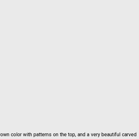
rown color with patterns on the top, and a very beautiful carved