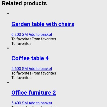
Related products
Garden table with chairs
6 200
ЅМ
Add to basket
To favorites
From favorites
To favorites
Coffee table 4
4 600
ЅМ
Add to basket
To favorites
From favorites
To favorites
Office furniture 2
5 400
ЅМ
Add to basket