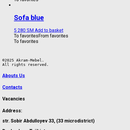
Sofa blue
5 280
ЅМ
Add to basket
To favorites
From favorites
To favorites
©2025 Akram-Mebel.

All rights reserved.
Abouts Us
Contacts
Vacancies
Address:
str. Sobir Abdulloyev 33, (33 microdistrict)