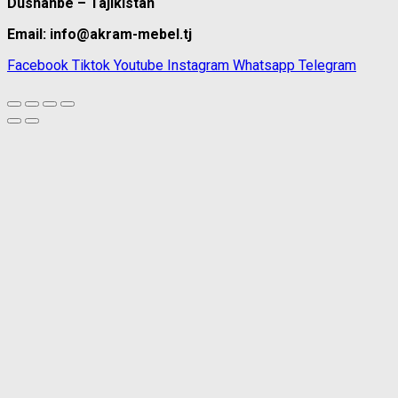
Dushanbe – Tajikistan
Email: info@akram-mebel.tj
Facebook
Tiktok
Youtube
Instagram
Whatsapp
Telegram