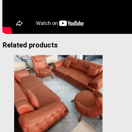
Related products