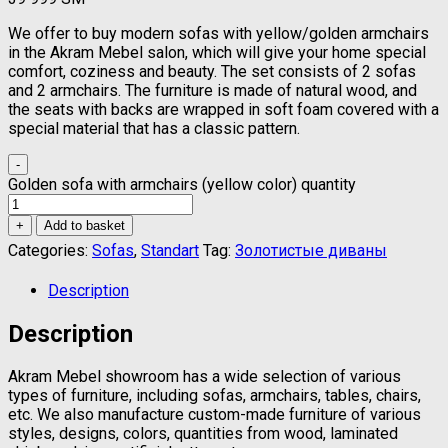
We offer to buy modern sofas with yellow/golden armchairs
in the Akram Mebel salon, which will give your home special
comfort, coziness and beauty. The set consists of 2 sofas
and 2 armchairs. The furniture is made of natural wood, and
the seats with backs are wrapped in soft foam covered with a
special material that has a classic pattern.
-
Golden sofa with armchairs (yellow color) quantity
+
Add to basket
Categories:
Sofas
,
Standart
Tag:
Золотистые диваны
Description
Description
Akram Mebel showroom has a wide selection of various
types of furniture, including sofas, armchairs, tables, chairs,
etc. We also manufacture custom-made furniture of various
styles, designs, colors, quantities from wood, laminated