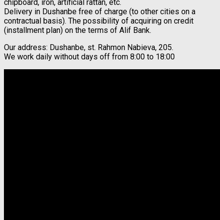
chipboard, iron, artificial rattan, etc.
Delivery in Dushanbe free of charge (to other cities on a
contractual basis). The possibility of acquiring on credit
(installment plan) on the terms of Alif Bank.
Our address: Dushanbe, st. Rahmon Nabieva, 205.
We work daily without days off from 8:00 to 18:00