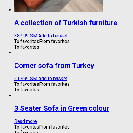
A collection of Turkish furniture
38 999
ЅМ
Add to basket
To favorites
From favorites
To favorites
Corner sofa from Turkey
31 999
ЅМ
Add to basket
To favorites
From favorites
To favorites
3 Seater Sofa in Green colour
Read more
To favorites
From favorites
To favorites