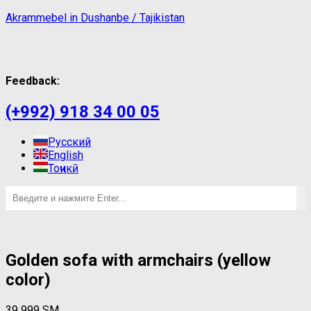
Akrammebel in Dushanbe / Tajikistan
Feedback:
(+992) 918 34 00 05
Русский
English
Тоҷикӣ
Golden sofa with armchairs (yellow
color)
39 999
ЅМ