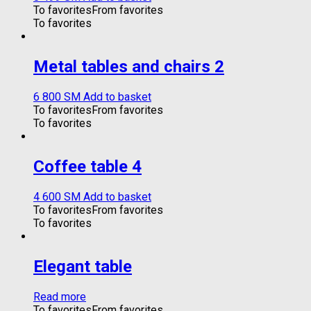
To favorites
From favorites
To favorites
Metal tables and chairs 2
6 800
ЅМ
Add to basket
To favorites
From favorites
To favorites
Coffee table 4
4 600
ЅМ
Add to basket
To favorites
From favorites
To favorites
Elegant table
Read more
To favorites
From favorites