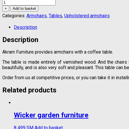
Coffee
table
+
Add to basket
with
Categories:
Armchairs
,
Tables
,
Upholstered armchairs
armchairs
quantity
Description
Description
Akram Furniture provides armchairs with a coffee table.
The table is made entirely of varnished wood. And the chairs
beautifully, and is also very soft and pleasant. This table can be
Order from us at competitive prices, or you can take it in inst
Related products
Wicker garden furniture
8 499
ЅМ
Add to basket