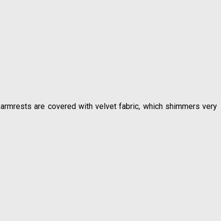
 armrests are covered with velvet fabric, which shimmers very