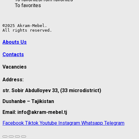
To favorites
©2025 Akram-Mebel.

All rights reserved.
Abouts Us
Contacts
Vacancies
Address:
str. Sobir Abdulloyev 33, (33 microdistrict)
Dushanbe – Tajikistan
Email: info@akram-mebel.tj
Facebook
Tiktok
Youtube
Instagram
Whatsapp
Telegram