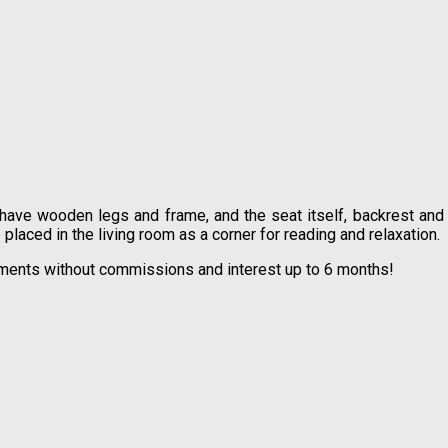
 have wooden legs and frame, and the seat itself, backrest and
 placed in the living room as a corner for reading and relaxation.
allments without commissions and interest up to 6 months!