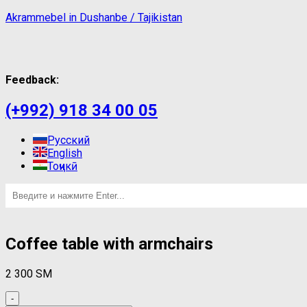
Akrammebel in Dushanbe / Tajikistan
Feedback:
(+992) 918 34 00 05
Русский
English
Тоҷикӣ
Coffee table with armchairs
2 300
ЅМ
-