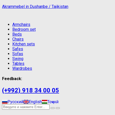
Akrammebel in Dushanbe / Tajikistan
Armchairs
Bedroom set
Beds
Chairs
Kitchen sets
Safes
Sofas
Swing
Tables
Wardrobes
Feedback:
(+992) 918 34 00 05
Русский
English
Тоҷикӣ