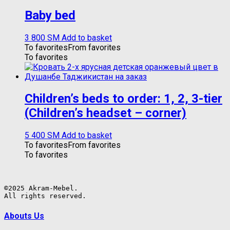
Baby bed
3 800
ЅМ
Add to basket
To favorites
From favorites
To favorites
Children’s beds to order: 1, 2, 3-tier
(Children’s headset – corner)
5 400
ЅМ
Add to basket
To favorites
From favorites
To favorites
©2025 Akram-Mebel.

All rights reserved.
Abouts Us