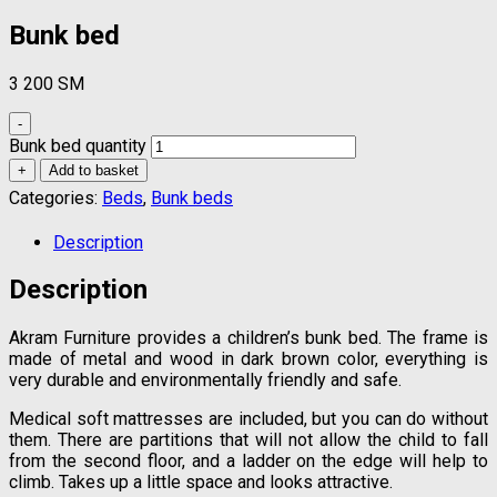
Bunk bed
3 200
ЅМ
-
Bunk bed quantity
+
Add to basket
Categories:
Beds
,
Bunk beds
Description
Description
Akram Furniture provides a children’s bunk bed. The frame is
made of metal and wood in dark brown color, everything is
very durable and environmentally friendly and safe.
Medical soft mattresses are included, but you can do without
them. There are partitions that will not allow the child to fall
from the second floor, and a ladder on the edge will help to
climb. Takes up a little space and looks attractive.