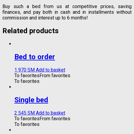
Buy such a bed from us at competitive prices, saving
finances, and pay both in cash and in installments without
commission and interest up to 6 months!
Related products
Bed to order
1 970
ЅМ
Add to basket
To favorites
From favorites
To favorites
Single bed
2 545
ЅМ
Add to basket
To favorites
From favorites
To favorites