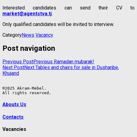
Interested candidates can send their CV to
market@agentstva.tj
.
Only qualified candidates will be invited to interview.
Category
News
Vacancy
Post navigation
Previous Post
Previous
Ramadan mubarak!
Next Post
Next
Tables and chairs for sale in Dushanbe,
Khujand
©2025 Akram-Mebel.

All rights reserved.
Abouts Us
Contacts
Vacancies