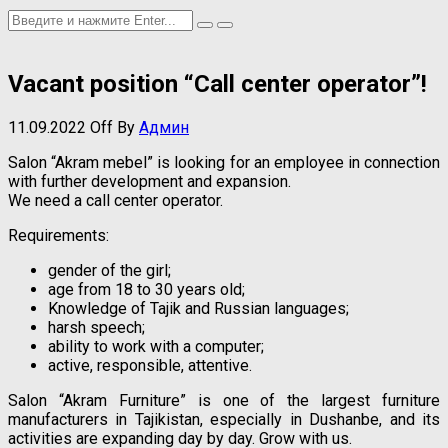
Vacant position “Call center operator”!
11.09.2022
Off
By
Админ
Salon “Akram mebel” is looking for an employee in connection
with further development and expansion.
We need a call center operator.
Requirements:
gender of the girl;
age from 18 to 30 years old;
Knowledge of Tajik and Russian languages;
harsh speech;
ability to work with a computer;
active, responsible, attentive.
Salon “Akram Furniture” is one of the largest furniture
manufacturers in Tajikistan, especially in Dushanbe, and its
activities are expanding day by day. Grow with us.