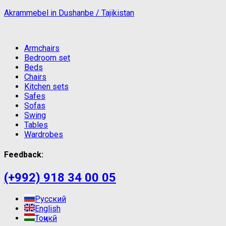
Akrammebel in Dushanbe / Tajikistan
Armchairs
Bedroom set
Beds
Chairs
Kitchen sets
Safes
Sofas
Swing
Tables
Wardrobes
Feedback:
(+992) 918 34 00 05
Русский
English
Тоҷикӣ