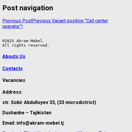
Post navigation
Previous Post
Previous
Vacant position “Call center
operator”!
©2025 Akram-Mebel.

All rights reserved.
Abouts Us
Contacts
Vacancies
Address:
str. Sobir Abdulloyev 33, (33 microdistrict)
Dushanbe – Tajikistan
Email: info@akram-mebel.tj