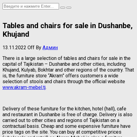
Tables and chairs for sale in Dushanbe,
Khujand
13.11.2022
Off
By
Админ
There is a large selection of tables and chairs for sale in the
capital of Tajikistan – Dushanbe and other cities, including
Khujand, Kulyab, Bokhtar and other regions of the country. That
is, the furniture store “Akram” offers customers a wide
selection of stools and chairs through the official website
www.akram-mebel.tj
.
Delivery of these furniture for the kitchen, hotel (hall), cafe
and restaurant in Dushanbe is free of charge. Delivery is also
carried out to other cities and regions of Tajikistan on a
contractual basis. Cheap and some expensive furniture have
price tags on the site. You can buy at competitive prices