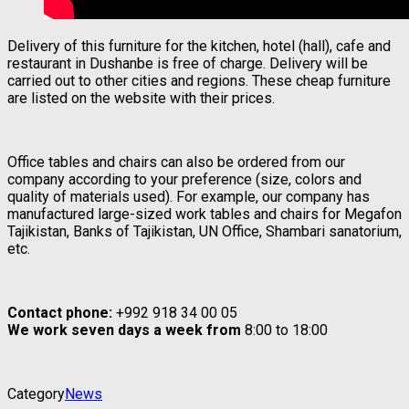
Delivery of this furniture for the kitchen, hotel (hall), cafe and
restaurant in Dushanbe is free of charge. Delivery will be
carried out to other cities and regions. These cheap furniture
are listed on the website with their prices.
Office tables and chairs can also be ordered from our
company according to your preference (size, colors and
quality of materials used). For example, our company has
manufactured large-sized work tables and chairs for Megafon
Tajikistan, Banks of Tajikistan, UN Office, Shambari sanatorium,
etc.
Contact phone:
+992 918 34 00 05
We work seven days a week from
8:00 to 18:00
Category
News