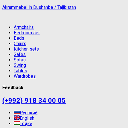
Akrammebel in Dushanbe / Tajikistan
Armchairs
Bedroom set
Beds
Chairs
Kitchen sets
Safes
Sofas
Swing
Tables
Wardrobes
Feedback:
(+992) 918 34 00 05
Русский
English
Тоҷикӣ