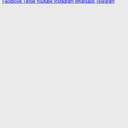
Facebook
Tiktok
Youtube
Instagram
Whatsapp
Telegram