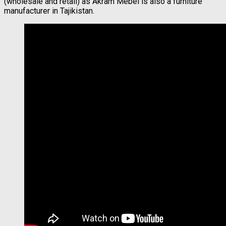
(wholesale and retail) as Akram Mebel is also a furniture
manufacturer in Tajikistan.