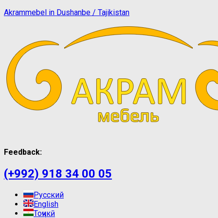
Akrammebel in Dushanbe / Tajikistan
Feedback:
(+992) 918 34 00 05
Русский
English
Тоҷикӣ