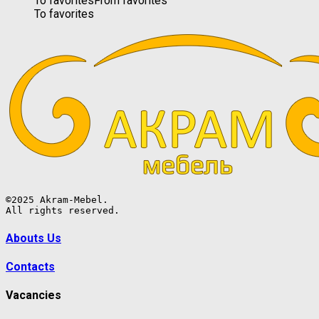
To favorites
From favorites
To favorites
©2025 Akram-Mebel.

All rights reserved.
Abouts Us
Contacts
Vacancies