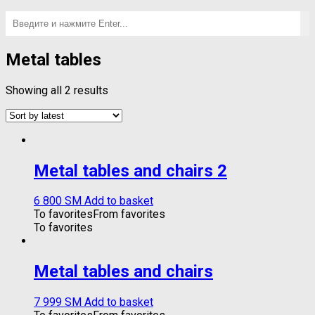
Metal tables
Showing all 2 results
Metal tables and chairs 2
6 800
ЅМ
Add to basket
To favorites
From favorites
To favorites
Metal tables and chairs
7 999
ЅМ
Add to basket