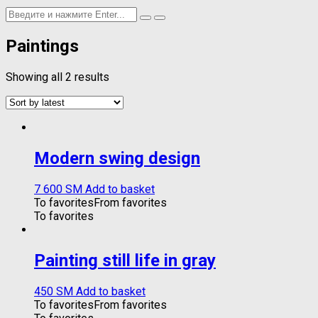
Paintings
Showing all 2 results
Modern swing design
7 600
ЅМ
Add to basket
To favorites
From favorites
To favorites
Painting still life in gray
450
ЅМ
Add to basket
To favorites
From favorites