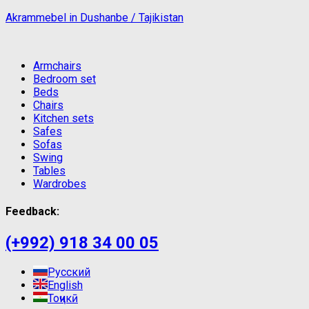
Akrammebel in Dushanbe / Tajikistan
Armchairs
Bedroom set
Beds
Chairs
Kitchen sets
Safes
Sofas
Swing
Tables
Wardrobes
Feedback:
(+992) 918 34 00 05
Русский
English
Тоҷикӣ