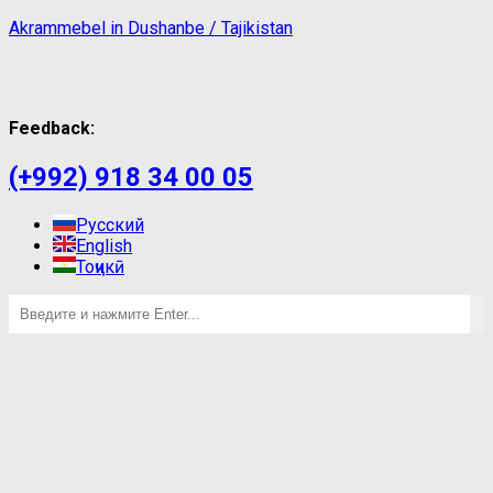
Akrammebel in Dushanbe / Tajikistan
Feedback:
(+992) 918 34 00 05
Русский
English
Тоҷикӣ