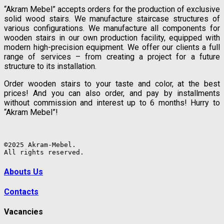
“Akram Mebel” accepts orders for the production of exclusive
solid wood stairs. We manufacture staircase structures of
various configurations. We manufacture all components for
wooden stairs in our own production facility, equipped with
modern high-precision equipment. We offer our clients a full
range of services – from creating a project for a future
structure to its installation.
Order wooden stairs to your taste and color, at the best
prices! And you can also order, and pay by installments
without commission and interest up to 6 months! Hurry to
“Akram Mebel”!
©2025 Akram-Mebel.

All rights reserved.
Abouts Us
Contacts
Vacancies