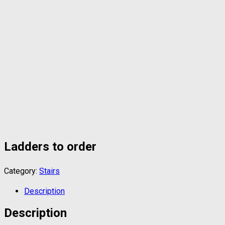
Ladders to order
Category:
Stairs
Description
Description